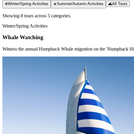
❄️
Winter/Spring Activities
☀️
Summer/Autumn Activities
🌊
All Tours
Showing
8
tour
s
across
5
categor
ies
.
Winter/Spring Activities
Whale Watching
Witness the annual Humpback Whale migration on the 'Humpback H