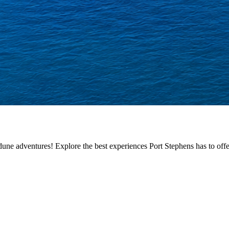
ne adventures! Explore the best experiences Port Stephens has to offer,