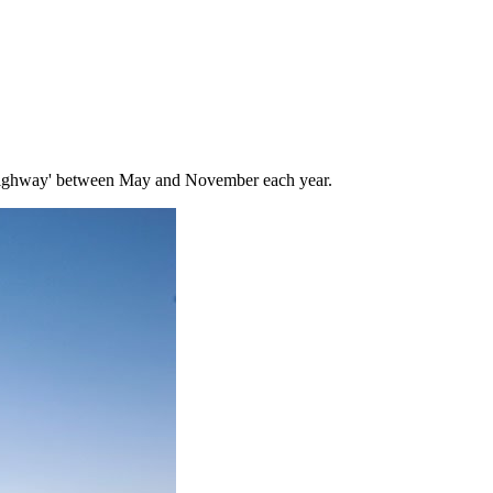
ighway' between May and November each year.