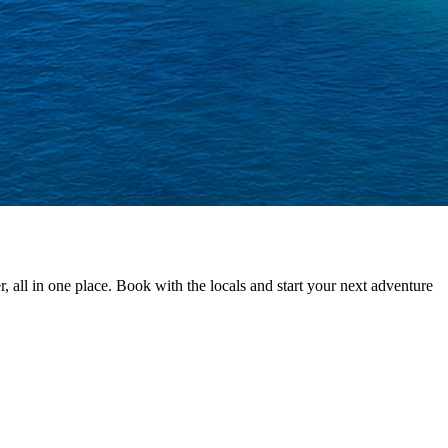
 all in one place. Book with the locals and start your next adventure