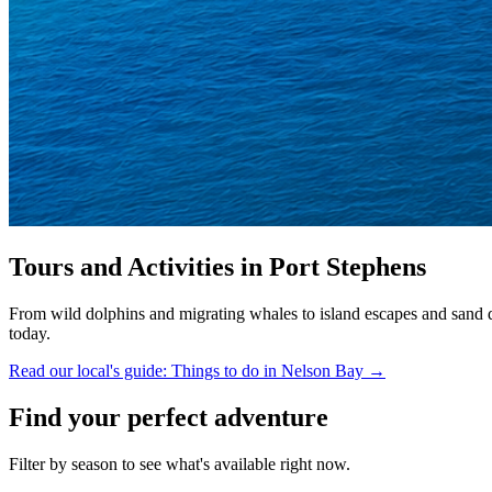
Tours and Activities in Port Stephens
From wild dolphins and migrating whales to island escapes and sand du
today.
Read our local's guide: Things to do in Nelson Bay →
Find your perfect adventure
Filter by season to see what's available right now.