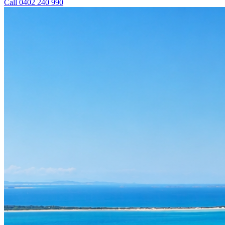
Call 0402 240 990