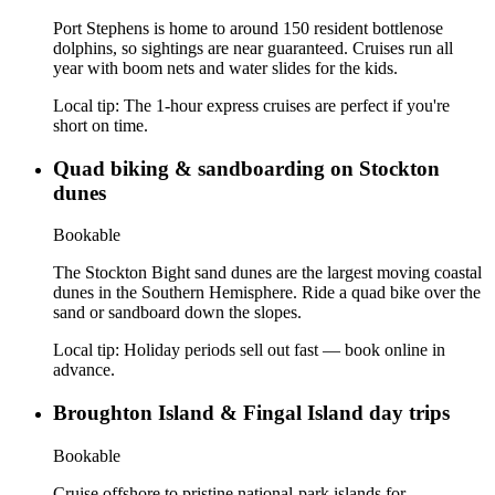
Port Stephens is home to around 150 resident bottlenose
dolphins, so sightings are near guaranteed. Cruises run all
year with boom nets and water slides for the kids.
Local tip:
The 1-hour express cruises are perfect if you're
short on time.
Quad biking & sandboarding on Stockton
dunes
Bookable
The Stockton Bight sand dunes are the largest moving coastal
dunes in the Southern Hemisphere. Ride a quad bike over the
sand or sandboard down the slopes.
Local tip:
Holiday periods sell out fast — book online in
advance.
Broughton Island & Fingal Island day trips
Bookable
Cruise offshore to pristine national-park islands for