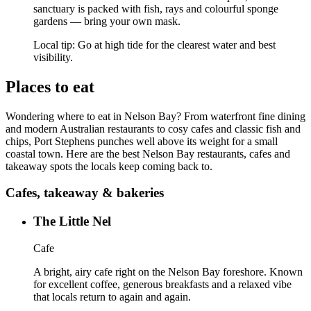
sanctuary is packed with fish, rays and colourful sponge
gardens — bring your own mask.
Local tip:
Go at high tide for the clearest water and best
visibility.
Places to eat
Wondering where to eat in Nelson Bay? From waterfront fine dining
and modern Australian restaurants to cosy cafes and classic fish and
chips, Port Stephens punches well above its weight for a small
coastal town. Here are the best Nelson Bay restaurants, cafes and
takeaway spots the locals keep coming back to.
Cafes, takeaway & bakeries
The Little Nel
Cafe
A bright, airy cafe right on the Nelson Bay foreshore. Known
for excellent coffee, generous breakfasts and a relaxed vibe
that locals return to again and again.