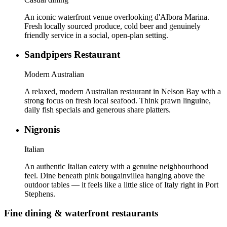
An iconic waterfront venue overlooking d'Albora Marina.
Fresh locally sourced produce, cold beer and genuinely
friendly service in a social, open-plan setting.
Sandpipers Restaurant
Modern Australian
A relaxed, modern Australian restaurant in Nelson Bay with a
strong focus on fresh local seafood. Think prawn linguine,
daily fish specials and generous share platters.
Nigronis
Italian
An authentic Italian eatery with a genuine neighbourhood
feel. Dine beneath pink bougainvillea hanging above the
outdoor tables — it feels like a little slice of Italy right in Port
Stephens.
Fine dining & waterfront restaurants