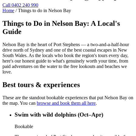
Call 0402 240 990
Home
/
Things to do in Nelson Bay
Things to Do in Nelson Bay: A Local's
Guide
Nelson Bay is the heart of Port Stephens — a two-and-a-half-hour
drive north of Sydney and one of the best coastal escapes in New
South Wales. As the locals who book the region's tours every day,
here's our honest guide to what's genuinely worth your time, from
paid adventures on the water to the free lookouts and beaches we
love.
Best tours & experiences
These are the standout bookable experiences that put Nelson Bay on
the map. You can
browse and book them all here
.
Swim with wild dolphins (Oct–Apr)
Bookable