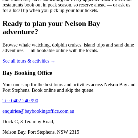
restaurants book out in peak season, so reserve ahead — or ask us
for a local tip when you pick up your tour tickets.
Ready to plan your Nelson Bay
adventure?
Browse whale watching, dolphin cruises, island trips and sand dune
adventures — all bookable online with the locals.
See all tours & activities →
Bay Booking Office
Your one stop for the best tours and activities across Nelson Bay and
Port Stephens. Book online and skip the queue.
Tel: 0402 240 990
enquiries@baybookingoffice.com.au
Dock C, 8 Teramby Road,
Nelson Bay, Port Stephens, NSW 2315