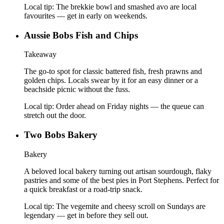
Local tip:
The brekkie bowl and smashed avo are local
favourites — get in early on weekends.
Aussie Bobs Fish and Chips
Takeaway
The go-to spot for classic battered fish, fresh prawns and
golden chips. Locals swear by it for an easy dinner or a
beachside picnic without the fuss.
Local tip:
Order ahead on Friday nights — the queue can
stretch out the door.
Two Bobs Bakery
Bakery
A beloved local bakery turning out artisan sourdough, flaky
pastries and some of the best pies in Port Stephens. Perfect for
a quick breakfast or a road-trip snack.
Local tip:
The vegemite and cheesy scroll on Sundays are
legendary — get in before they sell out.