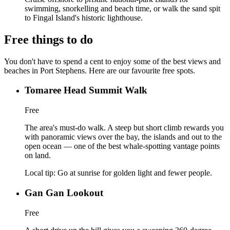
swimming, snorkelling and beach time, or walk the sand spit
to Fingal Island's historic lighthouse.
Free things to do
You don't have to spend a cent to enjoy some of the best views and
beaches in Port Stephens. Here are our favourite free spots.
Tomaree Head Summit Walk
Free
The area's must-do walk. A steep but short climb rewards you
with panoramic views over the bay, the islands and out to the
open ocean — one of the best whale-spotting vantage points
on land.
Local tip:
Go at sunrise for golden light and fewer people.
Gan Gan Lookout
Free