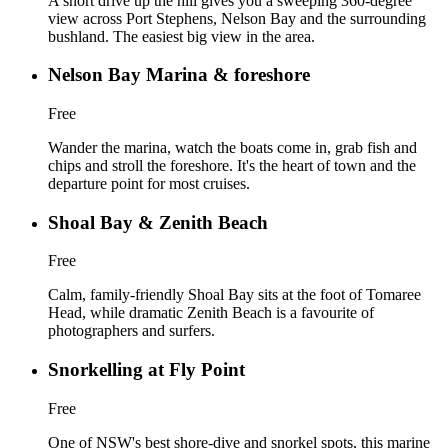
A short drive up the hill gives you a sweeping 360-degree
view across Port Stephens, Nelson Bay and the surrounding
bushland. The easiest big view in the area.
Nelson Bay Marina & foreshore
Free
Wander the marina, watch the boats come in, grab fish and
chips and stroll the foreshore. It's the heart of town and the
departure point for most cruises.
Shoal Bay & Zenith Beach
Free
Calm, family-friendly Shoal Bay sits at the foot of Tomaree
Head, while dramatic Zenith Beach is a favourite of
photographers and surfers.
Snorkelling at Fly Point
Free
One of NSW's best shore-dive and snorkel spots, this marine