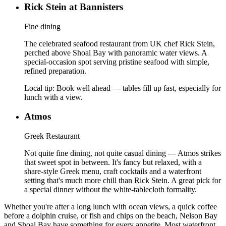
Rick Stein at Bannisters
Fine dining
The celebrated seafood restaurant from UK chef Rick Stein,
perched above Shoal Bay with panoramic water views. A
special-occasion spot serving pristine seafood with simple,
refined preparation.
Local tip:
Book well ahead — tables fill up fast, especially for
lunch with a view.
Atmos
Greek Restaurant
Not quite fine dining, not quite casual dining — Atmos strikes
that sweet spot in between. It's fancy but relaxed, with a
share-style Greek menu, craft cocktails and a waterfront
setting that's much more chill than Rick Stein. A great pick for
a special dinner without the white-tablecloth formality.
Whether you're after a long lunch with ocean views, a quick coffee
before a dolphin cruise, or fish and chips on the beach, Nelson Bay
and Shoal Bay have something for every appetite. Most waterfront