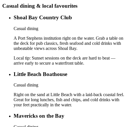
Casual dining & local favourites
Shoal Bay Country Club
Casual dining
A Port Stephens institution right on the water. Grab a table on
the deck for pub classics, fresh seafood and cold drinks with
unbeatable views across Shoal Bay.
Local tip:
Sunset sessions on the deck are hard to beat —
arrive early to secure a waterfront table.
Little Beach Boathouse
Casual dining
Right on the sand at Little Beach with a laid-back coastal feel.
Great for long lunches, fish and chips, and cold drinks with
your feet practically in the water.
Mavericks on the Bay
Casual dining