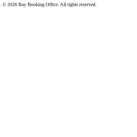
©
2026
Bay Booking Office. All rights reserved.