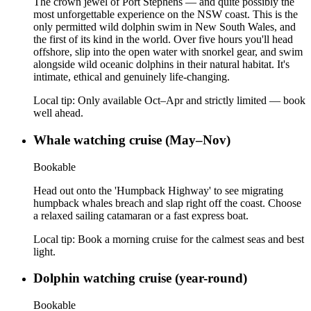
The crown jewel of Port Stephens — and quite possibly the
most unforgettable experience on the NSW coast. This is the
only permitted wild dolphin swim in New South Wales, and
the first of its kind in the world. Over five hours you'll head
offshore, slip into the open water with snorkel gear, and swim
alongside wild oceanic dolphins in their natural habitat. It's
intimate, ethical and genuinely life-changing.
Local tip:
Only available Oct–Apr and strictly limited — book
well ahead.
Whale watching cruise (May–Nov)
Bookable
Head out onto the 'Humpback Highway' to see migrating
humpback whales breach and slap right off the coast. Choose
a relaxed sailing catamaran or a fast express boat.
Local tip:
Book a morning cruise for the calmest seas and best
light.
Dolphin watching cruise (year-round)
Bookable